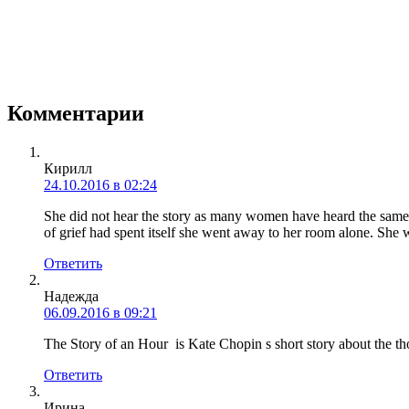
Комментарии
Кирилл
24.10.2016 в 02:24
She did not hear the story as many women have heard the same, 
of grief had spent itself she went away to her room alone. She
Ответить
Надежда
06.09.2016 в 09:21
The Story of an Hour is Kate Chopin s short story about the tho
Ответить
Ирина