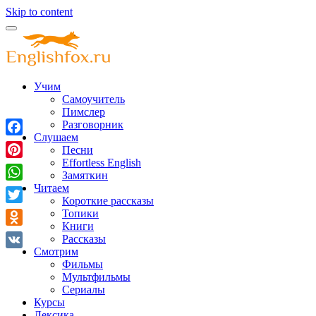
Skip to content
Учим
Самоучитель
Пимслер
Разговорник
Слушаем
Facebook
Песни
Effortless English
Pinterest
Замяткин
Читаем
WhatsApp
Короткие рассказы
Twitter
Топики
Книги
Odnoklassniki
Рассказы
Смотрим
VK
Фильмы
Мультфильмы
Сериалы
Курсы
Лексика