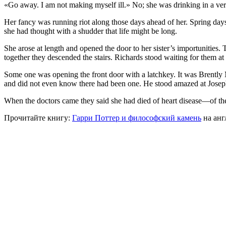
«Go away. I am not making myself ill.» No; she was drinking in a very
Her fancy was running riot along those days ahead of her. Spring days
she had thought with a shudder that life might be long.
She arose at length and opened the door to her sister’s importunities. 
together they descended the stairs. Richards stood waiting for them at
Some one was opening the front door with a latchkey. It was Brently M
and did not even know there had been one. He stood amazed at Josephi
When the doctors came they said she had died of heart disease—of the 
Прочитайте книгу:
Гарри Поттер и философский камень
на анг