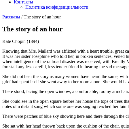
Контакты
Политика конфиденциальности
Рассказы
/
The story of an hour
The story of an hour
Kate Chopin (1894)
Knowing that Mrs. Mallard was afflicted with a heart trouble, great ca
It was her sister Josephine who told her, in broken sentences; veiled 
when intelligence of the railroad disaster was received, with Brently M
forestall any less careful, less tender friend in bearing the sad message
She did not hear the story as many women have heard the same, with a 
grief had spent itself she went away to her room alone. She would ha
There stood, facing the open window, a comfortable, roomy armchair. 
She could see in the open square before her house the tops of trees tha
notes of a distant song which some one was singing reached her faintl
There were patches of blue sky showing here and there through the cl
She sat with her head thrown back upon the cushion of the chair, quite