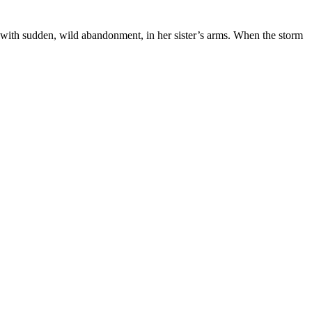
, with sudden, wild abandonment, in her sister’s arms. When the storm