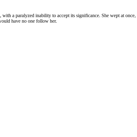
with a paralyzed inability to accept its significance. She wept at once
 would have no one follow her.