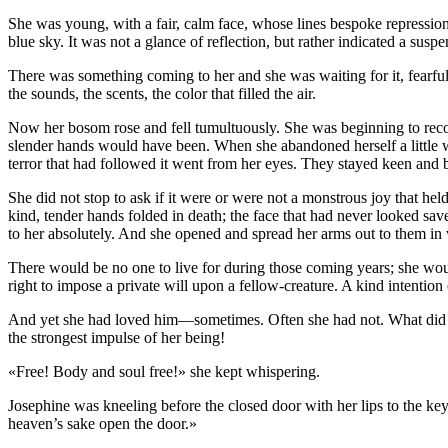
She was young, with a fair, calm face, whose lines bespoke repression
blue sky. It was not a glance of reflection, but rather indicated a suspe
There was something coming to her and she was waiting for it, fearfull
the sounds, the scents, the color that filled the air.
Now her bosom rose and fell tumultuously. She was beginning to recog
slender hands would have been. When she abandoned herself a little whi
terror that had followed it went from her eyes. They stayed keen and 
She did not stop to ask if it were or were not a monstrous joy that he
kind, tender hands folded in death; the face that had never looked sa
to her absolutely. And she opened and spread her arms out to them i
There would be no one to live for during those coming years; she wou
right to impose a private will upon a fellow-creature. A kind intention
And yet she had loved him—sometimes. Often she had not. What did it 
the strongest impulse of her being!
«Free! Body and soul free!» she kept whispering.
Josephine was kneeling before the closed door with her lips to the k
heaven’s sake open the door.»