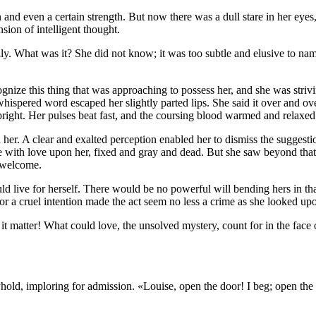
 and even a certain strength. But now there was a dull stare in her ey
nsion of intelligent thought.
y. What was it? She did not know; it was too subtle and elusive to name
nize this thing that was approaching to possess her, and she was strivi
spered word escaped her slightly parted lips. She said it over and over
bright. Her pulses beat fast, and the coursing blood warmed and relaxed
ld her. A clear and exalted perception enabled her to dismiss the sugge
ve with love upon her, fixed and gray and dead. But she saw beyond tha
n welcome.
ld live for herself. There would be no powerful will bending hers in 
 or a cruel intention made the act seem no less a crime as she looked upo
matter! What could love, the unsolved mystery, count for in the face o
eyhold, imploring for admission. «Louise, open the door! I beg; open t