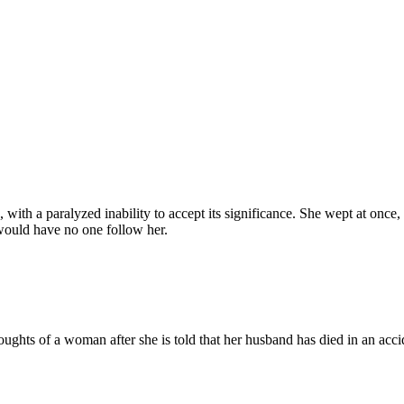
with a paralyzed inability to accept its significance. She wept at once
 would have no one follow her.
ughts of a woman after she is told that her husband has died in an accid