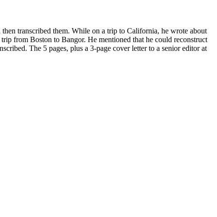
then transcribed them. While on a trip to California, he wrote about
 trip from Boston to Bangor.
He mentioned that he could reconstruct
anscribed. The 5 pages, plus a 3-page cover letter to a senior editor at