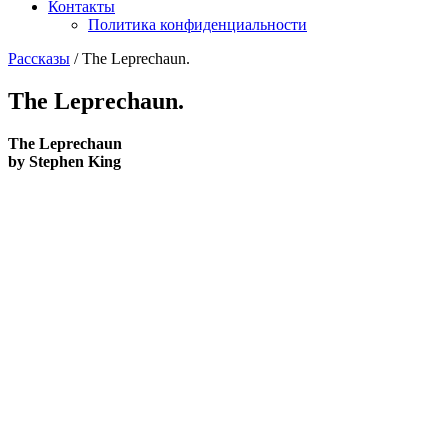
Контакты
Политика конфиденциальности
Рассказы
/
The Leprechaun.
The Leprechaun.
The Leprechaun
by Stephen King