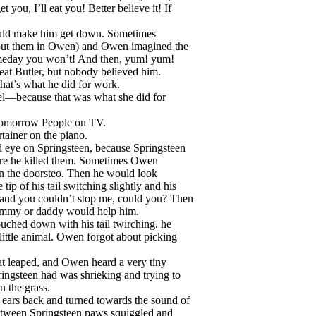
you, I’ll eat you! Better believe it! If
ould make him get down. Sometimes
to put them in Owen) and Owen imagined the
Someday you won’t! And then, yum! yum!
 eat Butler, but nobody believed him.
at’s what he did for work.
l—because that was what she did for
Tomorrow People on TV.
rtainer on the piano.
d eye on Springsteen, because Springsteen
efore he killed them. Sometimes Owen
n the doorsteo. Then he would look
tip of his tail switching slightly and his
… and you couldn’t stop me, could you? Then
ommy or daddy would help him.
uched down with his tail twirching, he
little animal. Owen forgot about picking
cat leaped, and Owen heard a very tiny
ngsteen had was shrieking and trying to
 the grass.
ears back and turned towards the sound of
between Springsteen paws squiggled and