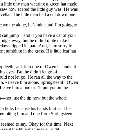
a little tiny man wearing a green hat made
n saw how scared the little guy was. He was
 cellar. The little man had a cut down one
ave me alone, he’s mine and I’m going to
cat can jump—and if you have a cat of your
 dodge away, but he didn’t quite make it,
claws ripped it apart. And, I am sorry to
 tumbling in the grass. His little leaf hat
rp teeth sank into one of Owen’s hands. It
is eyes. But he didn’t let go of
d not let go. He ran all the way to the
own. «Leave him alone, Springsteen!» Owen
«Leave him alone or I’ll put you in the
th—not just the tip now but the whole
 little, because his hands hurt as if he
een biting him and one from Springsteen
!»
seemed to say. Okay for this time. Next
e it the little man was all right.