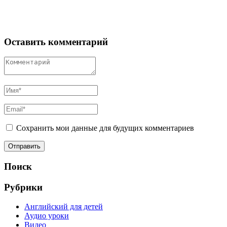
Оставить комментарий
Сохранить мои данные для будущих комментариев
Поиск
Рубрики
Английский для детей
Аудио уроки
Видео