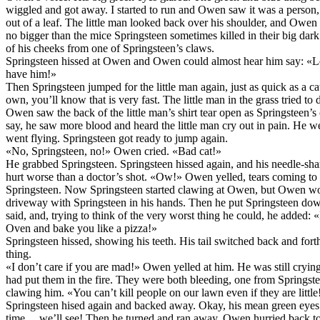
wiggled and got away. I started to run and Owen saw it was a person, 
out of a leaf. The little man looked back over his shoulder, and Owe
no bigger than the mice Springsteen sometimes killed in their big dark
of his cheeks from one of Springsteen’s claws.
Springsteen hissed at Owen and Owen could almost hear him say: «Le
have him!»
Then Springsteen jumped for the little man again, just as quick as a 
own, you’ll know that is very fast. The little man in the grass tried to
Owen saw the back of the little man’s shirt tear open as Springsteen’s 
say, he saw more blood and heard the little man cry out in pain. He went
went flying. Springsteen got ready to jump again.
«No, Springsteen, no!» Owen cried. «Bad cat!»
He grabbed Springsteen. Springsteen hissed again, and his needle-sha
hurt worse than a doctor’s shot. «Ow!» Owen yelled, tears coming to h
Springsteen. Now Springsteen started clawing at Owen, but Owen woul
driveway with Springsteen in his hands. Then he put Springsteen d
said, and, trying to think of the very worst thing he could, he added: 
Oven and bake you like a pizza!»
Springsteen hissed, showing his teeth. His tail switched back and for
thing.
«I don’t care if you are mad!» Owen yelled at him. He was still crying a
had put them in the fire. They were both bleeding, one from Springst
clawing him. «You can’t kill people on our lawn even if they are little
Springsteen hised again and backed away. Okay, his mean green eyes 
time… we’ll see! Then he turned and ran away. Owen hurried back to se