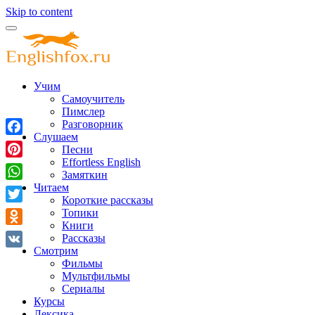
Skip to content
Учим
Самоучитель
Пимслер
Разговорник
Слушаем
Facebook
Песни
Effortless English
Pinterest
Замяткин
Читаем
WhatsApp
Короткие рассказы
Twitter
Топики
Книги
Odnoklassniki
Рассказы
Смотрим
VK
Фильмы
Мультфильмы
Сериалы
Курсы
Лексика