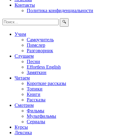
Контакты
Политика конфиденциальности
🔍
Учим
Самоучитель
Пимслер
Разговорник
Слушаем
Песни
Effortless English
Замяткин
Читаем
Короткие рассказы
Топики
Книги
Рассказы
Смотрим
Фильмы
Мультфильмы
Сериалы
Курсы
Лексика