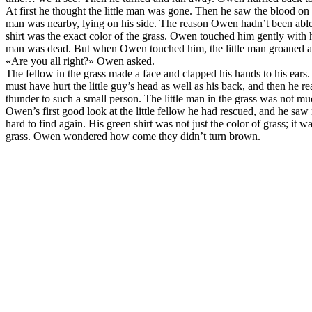
At first he thought the little man was gone. Then he saw the blood on the
man was nearby, lying on his side. The reason Owen hadn’t been able to
shirt was the exact color of the grass. Owen touched him gently with his
man was dead. But when Owen touched him, the little man groaned a
«Are you all right?» Owen asked.
The fellow in the grass made a face and clapped his hands to his ea
must have hurt the little guy’s head as well as his back, and then he re
thunder to such a small person. The little man in the grass was not 
Owen’s first good look at the little fellow he had rescued, and he saw
hard to find again. His green shirt was not just the color of grass; it
grass. Owen wondered how come they didn’t turn brown.