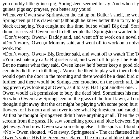
you cruddy little guinea pig, Springsteen seemed to say. And when I get 
guinea pigs say prayers, you better say yours!
Whenever Owen saw Springsteen the cat up on Butler’s shelf, he w
Springsteen put his claws out (although he knew better than to try 
black cat saying, You caught me this time, but so what? Big deal! 
dinner is served! Owen tried to tell people that Springsteen wanted to
«Don’t worry, Owen,» Daddy said, and went off to work on a novel th
«Don’t worry, Owen,» Mommy said, and went off to work on a noive
work, too.
«Don’t worry, Owen» Big Brother said, and went off to watch The 
«You just hate my cat!» Big sister said, and went off to play The Ente
But no matter what they said, Owen knew he’d better keep a good ol
certainly did like to kill things. Worse, he liked to play with them b
would open the door in the morning and there would be a dead bird o
further, and there would be Springsteen crouched on the porch rail, the 
big green eyes looking at Owen, as if to say: Ha! I got another one
Owen would ask permission to bury the dead bird. Sometimes his m
So when Owen saw Springsteen on the grass of the front lawn, all cro
thought right away that the cat might be playing with some poor, hurt 
flowers for his mom and ran over to see what Springsteen had caught.
At first he thought Springsteen didn’t have anything at all. Then the 
scream from the grass. He saw something green and blue between Spri
get away. And now Owen saw something else—little spots of blood on
«No!» Owen shouted. «Get away, Springsteen!» The cat flattened his 
Owen’s voice. His big green eyes glared. The green and blue thing 