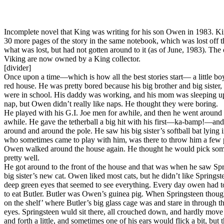
Incomplete novel that King was writing for his son Owen in 1983. King
30 more pages of the story in the same notebook, which was lost off
what was lost, but had not gotten around to it (as of June, 1983). The on
Viking are now owned by a King collector.
[divider]
Once upon a time—which is how all the best stories start— a little 
red house. He was pretty bored because his big brother and big sister,
were in school. His daddy was working, and his mom was sleeping ups
nap, but Owen didn’t really like naps. He thought they were boring.
He played with his G.I. Joe men for awhile, and then he went around
awhile. He gave the tetherball a big hit with his first—ka-bamp!—and
around and around the pole. He saw his big sister’s softball bat lying 
who sometimes came to play with him, was there to throw him a few p
Owen walked around the house again. He thought he would pick some 
pretty well.
He got around to the front of the house and that was when he saw Spri
big sister’s new cat. Owen liked most cats, but he didn’t like Spring
deep green eyes that seemed to see everything. Every day owen had to
to eat Butler. Butler was Owen’s guinea pig. When Springsteen thou
on the shelf’ where Butler’s big glass cage was and stare in through t
eyes. Springsteen wuld sit there, all crouched down, and hardly move 
and forth a little, and sometimes one of his ears would flick a bit, but th