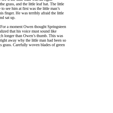
 grass, and the little leaf hat. The little
 see him at first was the little man’s
 finger. He was terribly afraid the little
nd sat up.
rs. For a moment Owen thought Springsteen
alized that his voice must sound like
much longer than Owen’s thumb. This was
 right away why the little man had been so
 was grass. Carefully woven blades of green