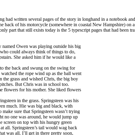
 had written several pages of the story in longhand in a notebook and 
 the back of his motorcycle (somewhere in coastal New Hampshire) on a
ly part that still exists today is the 5 typescript pages that had been tr
boy named Owen was playing outside his big
 who could always think of things to do,
tairs. She asked him if he would like a
 to the back and swung on the swing for
 watched the rope wind up as the ball went
in the grass and wished Chris, the big boy
itches. But Chris was in school too.
flowers for his mother. She liked flowers
ngsteen in the grass. Springsteen was his
steen much. Hie was big and black, with
 make sure that Springsteen wasn’t trying
ght no one was around, he would jump up
he screen on top with his hungry green
at all. Springsteen’s tail would wag back
at was all. I’ll get in there pretty soon,