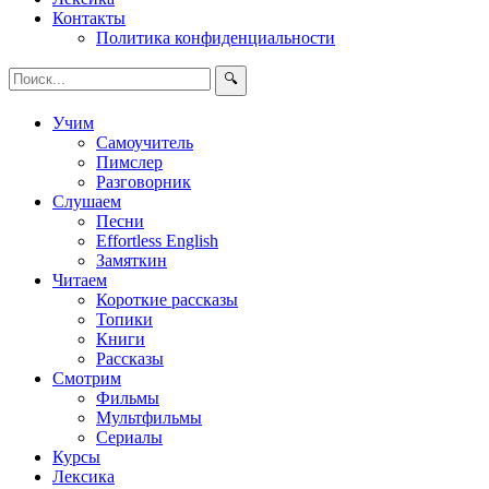
Контакты
Политика конфиденциальности
🔍
Учим
Самоучитель
Пимслер
Разговорник
Слушаем
Песни
Effortless English
Замяткин
Читаем
Короткие рассказы
Топики
Книги
Рассказы
Смотрим
Фильмы
Мультфильмы
Сериалы
Курсы
Лексика