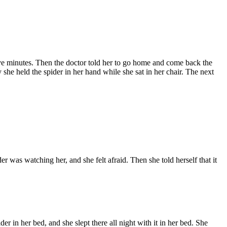
 five minutes. Then the doctor told her to go home and come back the
she held the spider in her hand while she sat in her chair. The next
der was watching her, and she felt afraid. Then she told herself that it
pider in her bed, and she slept there all night with it in her bed. She