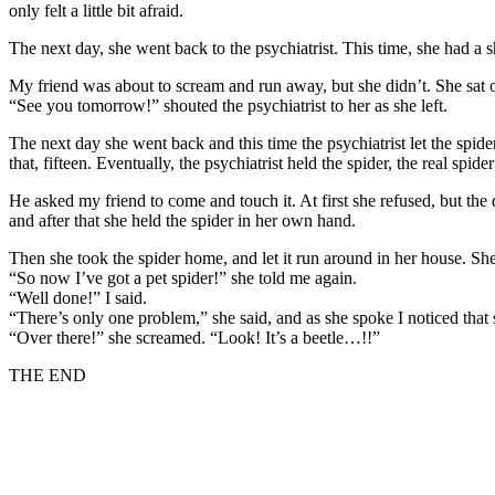
only felt a little bit afraid.
The next day, she went back to the psychiatrist. This time, she had a sh
My friend was about to scream and run away, but she didn’t. She sat on
“See you tomorrow!” shouted the psychiatrist to her as she left.
The next day she went back and this time the psychiatrist let the spide
that, fifteen. Eventually, the psychiatrist held the spider, the real spide
He asked my friend to come and touch it. At first she refused, but the 
and after that she held the spider in her own hand.
Then she took the spider home, and let it run around in her house. She d
“So now I’ve got a pet spider!” she told me again.
“Well done!” I said.
“There’s only one problem,” she said, and as she spoke I noticed that
“Over there!” she screamed. “Look! It’s a beetle…!!”
THE END