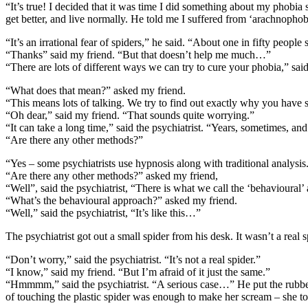
“It’s true! I decided that it was time I did something about my phobia s
get better, and live normally. He told me I suffered from ‘arachnophob
“It’s an irrational fear of spiders,” he said. “About one in fifty peop
“Thanks” said my friend. “But that doesn’t help me much…”
“There are lots of different ways we can try to cure your phobia,” said th
“What does that mean?” asked my friend.
“This means lots of talking. We try to find out exactly why you have s
“Oh dear,” said my friend. “That sounds quite worrying.”
“It can take a long time,” said the psychiatrist. “Years, sometimes, and
“Are there any other methods?”
“Yes – some psychiatrists use hypnosis along with traditional analysi
“Are there any other methods?” asked my friend,
“Well”, said the psychiatrist, “There is what we call the ‘behavioural’
“What’s the behavioural approach?” asked my friend.
“Well,” said the psychiatrist, “It’s like this…”
The psychiatrist got out a small spider from his desk. It wasn’t a real
“Don’t worry,” said the psychiatrist. “It’s not a real spider.”
“I know,” said my friend. “But I’m afraid of it just the same.”
“Hmmmm,” said the psychiatrist. “A serious case…” He put the rubber 
of touching the plastic spider was enough to make her scream – she touc