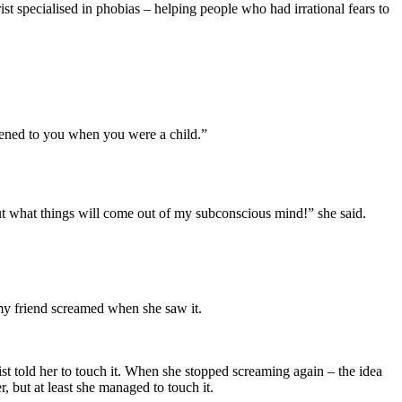
rist specialised in phobias – helping people who had irrational fears to
ppened to you when you were a child.”
out what things will come out of my subconscious mind!” she said.
, my friend screamed when she saw it.
t told her to touch it. When she stopped screaming again – the idea
, but at least she managed to touch it.