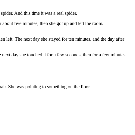
spider. And this time it was a real spider.
r about five minutes, then she got up and left the room.
en left. The next day she stayed for ten minutes, and the day after
he next day she touched it for a few seconds, then for a few minutes,
air. She was pointing to something on the floor.