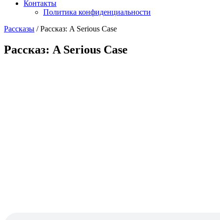
Контакты
Политика конфиденциальности
Рассказы
/
Рассказ: A Serious Case
Рассказ: A Serious Case