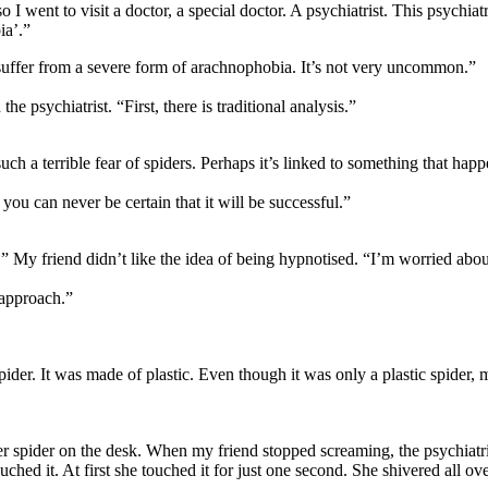
o I went to visit a doctor, a special doctor. A psychiatrist. This psychiat
ia’.”
le suffer from a severe form of arachnophobia. It’s not very uncommon.”
e psychiatrist. “First, there is traditional analysis.”
uch a terrible fear of spiders. Perhaps it’s linked to something that ha
 you can never be certain that it will be successful.”
s.” My friend didn’t like the idea of being hypnotised. “I’m worried ab
 approach.”
 spider. It was made of plastic. Even though it was only a plastic spider
spider on the desk. When my friend stopped screaming, the psychiatris
hed it. At first she touched it for just one second. She shivered all over