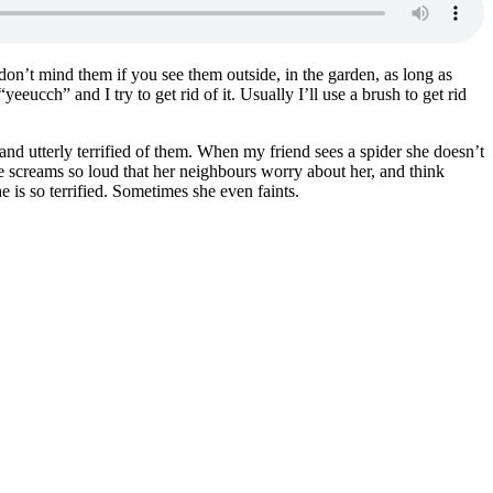
 I don’t mind them if you see them outside, in the garden, as long as
“yeeucch” and I try to get rid of it. Usually I’ll use a brush to get rid
y and utterly terrified of them. When my friend sees a spider she doesn’t
he screams so loud that her neighbours worry about her, and think
e is so terrified. Sometimes she even faints.