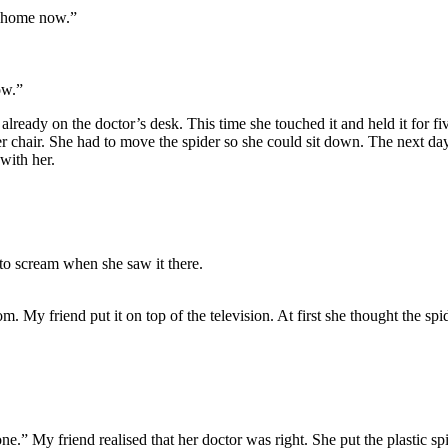
go home now.”
ow.”
 already on the doctor’s desk. This time she touched it and held it for
 chair. She had to move the spider so she could sit down. The next day 
 with her.
 to scream when she saw it there.
om. My friend put it on top of the television. At first she thought the spi
al one.” My friend realised that her doctor was right. She put the plastic s