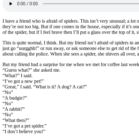
I have a friend who is afraid of spiders. This isn’t very unusual; a lot
they’re not too big. But if one comes in the house, especially if it’s one
of the spider, but if I feel brave then I’ll put a glass over the top of it,
This is quite normal, I think. But my friend isn’t afraid of spiders in 
just go “uurgghh!” or run away, or ask someone else to get rid of the
about calling the police. When she sees a spider, she shivers all over,
But my friend had a surprise for me when we met for coffee last week
“Guess what?” she asked me.
“What?” I said.
“I’ve got a new pet!”
“Great,” I said. “What is it? A dog? A cat?”
“No”
“A budgie?”
“No”
“A rabbit?”
“No”
“What then?”
“I’ve got a pet spider.”
“I don’t believe you!”