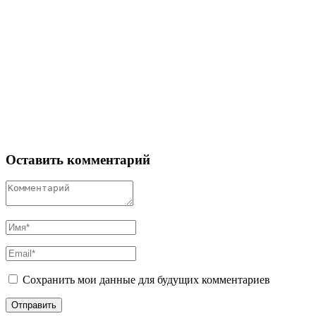
Оставить комментарий
Сохранить мои данные для будущих комментариев