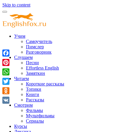
Skip to content
Учим
Самоучитель
Пимслер
Разговорник
Слушаем
Facebook
Песни
Effortless English
Pinterest
Замяткин
Читаем
WhatsApp
Короткие рассказы
Twitter
Топики
Книги
Odnoklassniki
Рассказы
Смотрим
VK
Фильмы
Мультфильмы
Сериалы
Курсы
Лексика