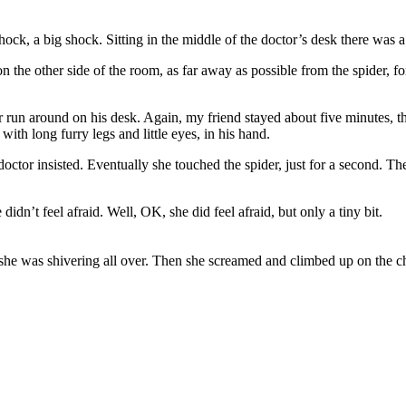
ock, a big shock. Sitting in the middle of the doctor’s desk there was a 
 the other side of the room, as far away as possible from the spider, fo
r run around on his desk. Again, my friend stayed about five minutes, th
r with long furry legs and little eyes, in his hand.
doctor insisted. Eventually she touched the spider, just for a second. T
idn’t feel afraid. Well, OK, she did feel afraid, but only a tiny bit.
 she was shivering all over. Then she screamed and climbed up on the ch