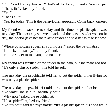
“OK,” said the psychiatrist. “That’s all for today. Thanks. You can 
“That’s it?” asked my friend.
“Yes.”
“That’s all?”
“Yes, for today. This is the behavioural approach. Come back tomorr
My friend went back the next day, and this time the plastic spider was
next day. The next day she went back and the plastic spider was on her
day, the doctor gave her the plastic spider and told her to take it home
“Where do spiders appear in your house?” asked the psychiatrist.
“In the bath, usually,” said my friend.
“Put the spider in the bath,” he told her.
My friend was terrified of the spider in the bath, but she managed not
“It’s only a plastic spider,” she told herself.
The next day the psychiatrist told her to put the spider in her living ro
was only a plastic spider.
The next day the psychiatrist told her to put the spider in her bed.
“No way!” she said. “Absolutely not!”
“Why not?” asked the psychiatrist.
“It’s a spider!” replied my friend.
“No it’s not,” said the psychiatrist, “It’s a plastic spider. It’s not a re