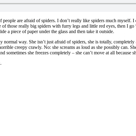
 of people are afraid of spiders. I don’t really like spiders much myself.
 of those really big spiders with furry legs and little red eyes, then I go 
 slide a piece of paper under the glass and then take it outside.
any normal way. She isn’t just afraid of spiders, she is totally, completel
 horrible creepy crawly. No: she screams as loud as she possibly can. S
 and sometimes she freezes completely – she can’t move at all because sh
.