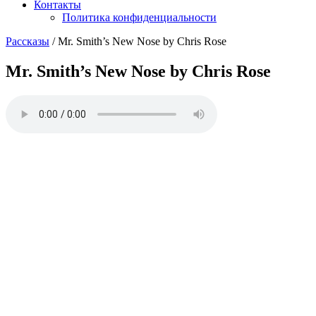
Контакты
Политика конфиденциальности
Рассказы
/
Mr. Smith’s New Nose by Chris Rose
Mr. Smith’s New Nose by Chris Rose