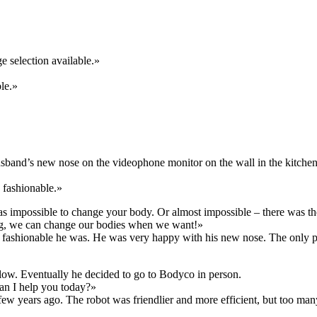
ge selection available.»
le.»
band’s new nose on the videophone monitor on the wall in the kitchen
 fashionable.»
as impossible to change your body. Or almost impossible – there was the
ng, we can change our bodies when we want!»
w fashionable he was. He was very happy with his new nose. The only 
slow. Eventually he decided to go to Bodyco in person.
an I help you today?»
few years ago. The robot was friendlier and more efficient, but too 