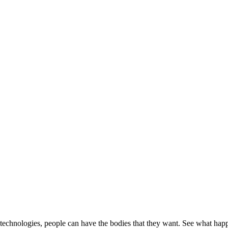
ew technologies, people can have the bodies that they want. See what h