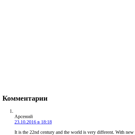
Комментарии
Арсений
23.10.2016 в 18:18
It is the 22nd century and the world is very different. With n