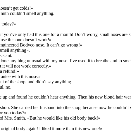
oesn’t get colds!»
Smith couldn’t smell anything.
e today?»
t you’ve only had this one for a month! Don’t worry, small noses are st
use this one doesn’t work!»
y engineered Bodyco nose. It can’t go wrong!»
 smell anything».
istant.
one anything unusual with my nose. I’ve used it to breathe and to smel
t it will not work correctly.»
a refund!»
antee with this nose.»
t of the shop, and didn’t say anything.
ul, no.
e up and found he couldn’t hear anything. Then his new blond hair wen
o shop. She carried her husband into the shop, because now he couldn’t 
or you today?»
ied Mrs. Smith. «But he would like his old body back!»
riginal body again! I liked it more than this new one!»