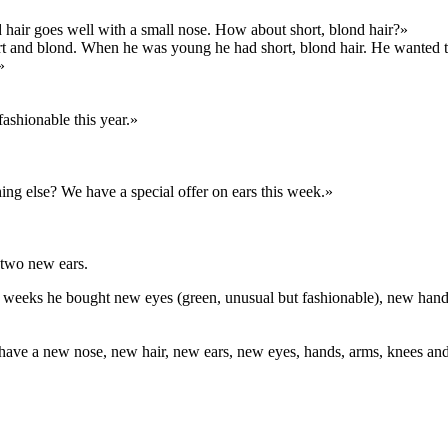
 hair goes well with a small nose. How about short, blond hair?»
short and blond. When he was young he had short, blond hair. He wanted 
»
fashionable this year.»
ing else? We have a special offer on ears this week.»
 two new ears.
t few weeks he bought new eyes (green, unusual but fashionable), new 
ve a new nose, new hair, new ears, new eyes, hands, arms, knees and 