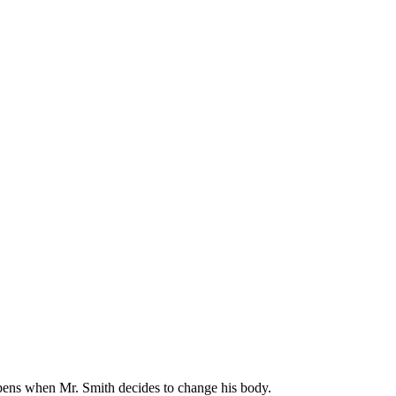
appens when Mr. Smith decides to change his body.