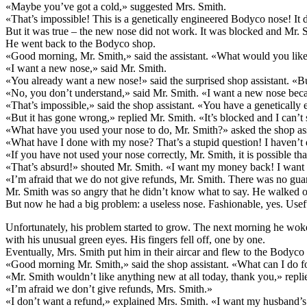
«Maybe you’ve got a cold,» suggested Mrs. Smith.
«That’s impossible! This is a genetically engineered Bodyco nose! It d
But it was true – the new nose did not work. It was blocked and Mr. 
He went back to the Bodyco shop.
«Good morning, Mr. Smith,» said the assistant. «What would you lik
«I want a new nose,» said Mr. Smith.
«You already want a new nose!» said the surprised shop assistant. «Bu
«No, you don’t understand,» said Mr. Smith. «I want a new nose beca
«That’s impossible,» said the shop assistant. «You have a geneticall
«But it has gone wrong,» replied Mr. Smith. «It’s blocked and I can’t
«What have you used your nose to do, Mr. Smith?» asked the shop ass
«What have I done with my nose? That’s a stupid question! I haven’t d
«If you have not used your nose correctly, Mr. Smith, it is possible tha
«That’s absurd!» shouted Mr. Smith. «I want my money back! I want 
«I’m afraid that we do not give refunds, Mr. Smith. There was no guar
Mr. Smith was so angry that he didn’t know what to say. He walked ou
But now he had a big problem: a useless nose. Fashionable, yes. Usef
Unfortunately, his problem started to grow. The next morning he wok
with his unusual green eyes. His fingers fell off, one by one.
Eventually, Mrs. Smith put him in their aircar and flew to the Bodyc
«Good morning Mr. Smith,» said the shop assistant. «What can I do f
«Mr. Smith wouldn’t like anything new at all today, thank you,» repl
«I’m afraid we don’t give refunds, Mrs. Smith.»
«I don’t want a refund,» explained Mrs. Smith. «I want my husband’s o