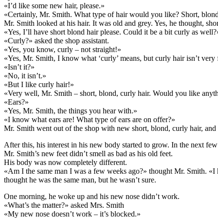
«I’d like some new hair, please.»
«Certainly, Mr. Smith. What type of hair would you like? Short, blond
Mr. Smith looked at his hair. It was old and grey. Yes, he thought, 
«Yes, I’ll have short blond hair please. Could it be a bit curly as well?
«Curly?» asked the shop assistant.
«Yes, you know, curly – not straight!»
«Yes, Mr. Smith, I know what ‘curly’ means, but curly hair isn’t very 
«Isn’t it?»
«No, it isn’t.»
«But I like curly hair!»
«Very well, Mr. Smith – short, blond, curly hair. Would you like anyth
«Ears?»
«Yes, Mr. Smith, the things you hear with.»
«I know what ears are! What type of ears are on offer?»
Mr. Smith went out of the shop with new short, blond, curly hair, and
After this, his interest in his new body started to grow. In the nex
Mr. Smith’s new feet didn’t smell as bad as his old feet.
His body was now completely different.
«Am I the same man I was a few weeks ago?» thought Mr. Smith. «I ha
thought he was the same man, but he wasn’t sure.
One morning, he woke up and his new nose didn’t work.
«What’s the matter?» asked Mrs. Smith
«My new nose doesn’t work – it’s blocked.»