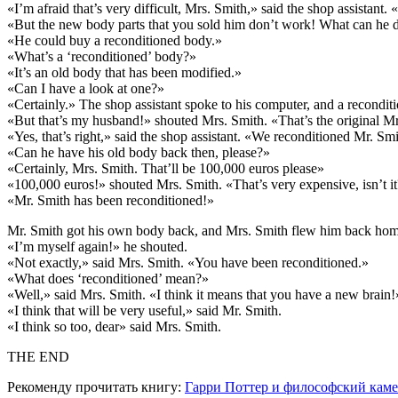
«I’m afraid that’s very difficult, Mrs. Smith,» said the shop assistan
«But the new body parts that you sold him don’t work! What can he
«He could buy a reconditioned body.»
«What’s a ‘reconditioned’ body?»
«It’s an old body that has been modified.»
«Can I have a look at one?»
«Certainly.» The shop assistant spoke to his computer, and a recondit
«But that’s my husband!» shouted Mrs. Smith. «That’s the original M
«Yes, that’s right,» said the shop assistant. «We reconditioned Mr. Sm
«Can he have his old body back then, please?»
«Certainly, Mrs. Smith. That’ll be 100,000 euros please»
«100,000 euros!» shouted Mrs. Smith. «That’s very expensive, isn’t i
«Mr. Smith has been reconditioned!»
Mr. Smith got his own body back, and Mrs. Smith flew him back home 
«I’m myself again!» he shouted.
«Not exactly,» said Mrs. Smith. «You have been reconditioned.»
«What does ‘reconditioned’ mean?»
«Well,» said Mrs. Smith. «I think it means that you have a new brain!
«I think that will be very useful,» said Mr. Smith.
«I think so too, dear» said Mrs. Smith.
THE END
Рекоменду прочитать книгу:
Гарри Поттер и философский кам