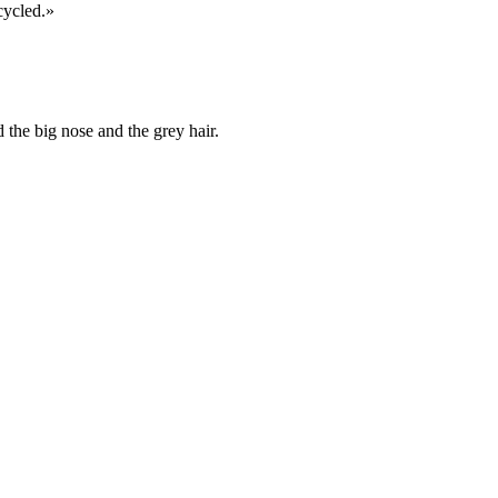
cycled.»
 the big nose and the grey hair.