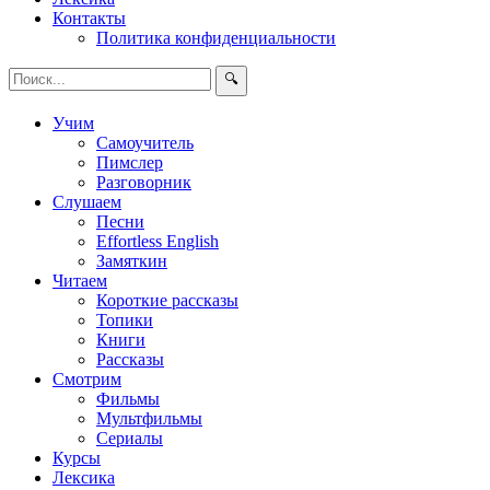
Контакты
Политика конфиденциальности
🔍
Учим
Самоучитель
Пимслер
Разговорник
Слушаем
Песни
Effortless English
Замяткин
Читаем
Короткие рассказы
Топики
Книги
Рассказы
Смотрим
Фильмы
Мультфильмы
Сериалы
Курсы
Лексика