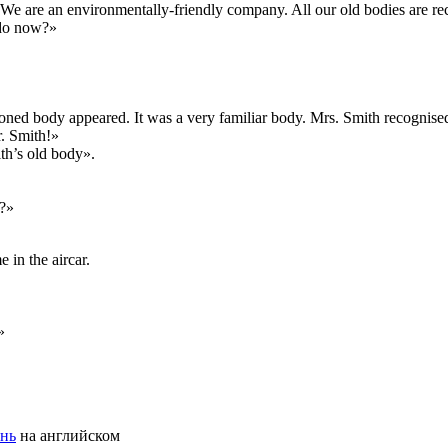
t. «We are an environmentally-friendly company. All our old bodies are re
 do now?»
ioned body appeared. It was a very familiar body. Mrs. Smith recognised
r. Smith!»
ith’s old body».
t?»
in the aircar.
»
ень
на английском