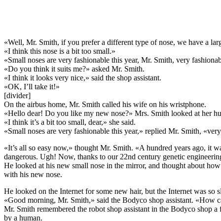
«Well, Mr. Smith, if you prefer a different type of nose, we have a lar
«I think this nose is a bit too small.»
«Small noses are very fashionable this year, Mr. Smith, very fashionab
«Do you think it suits me?» asked Mr. Smith.
«I think it looks very nice,» said the shop assistant.
«OK, I’ll take it!»
[divider]
On the airbus home, Mr. Smith called his wife on his wristphone.
«Hello dear! Do you like my new nose?» Mrs. Smith looked at her hus
«I think it’s a bit too small, dear,» she said.
«Small noses are very fashionable this year,» replied Mr. Smith, «very
«It’s all so easy now,» thought Mr. Smith. «A hundred years ago, it w
dangerous. Ugh! Now, thanks to our 22nd century genetic engineeri
He looked at his new small nose in the mirror, and thought about ho
with his new nose.
He looked on the Internet for some new hair, but the Internet was so 
«Good morning, Mr. Smith,» said the Bodyco shop assistant. «How c
Mr. Smith remembered the robot shop assistant in the Bodyco shop a 
by a human.