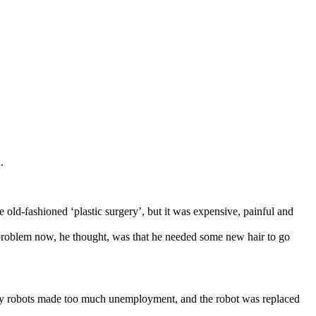
.
 old-fashioned ‘plastic surgery’, but it was expensive, painful and
problem now, he thought, was that he needed some new hair to go
many robots made too much unemployment, and the robot was replaced