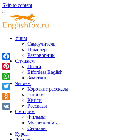
Skip to content
Учим
Самоучитель
Пимслер
Разговорник
Слушаем
Facebook
Песни
Effortless English
Pinterest
Замяткин
Читаем
WhatsApp
Короткие рассказы
Twitter
Топики
Книги
Odnoklassniki
Рассказы
Смотрим
VK
Фильмы
Мультфильмы
Сериалы
Курсы
Лексика