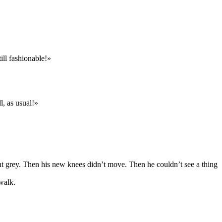
ill fashionable!»
l, as usual!»
t grey. Then his new knees didn’t move. Then he couldn’t see a thing
walk.