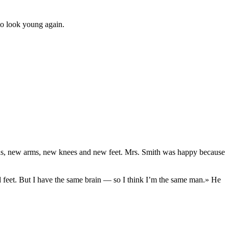
to look young again.
hands, new arms, new knees and new feet. Mrs. Smith was happy because
feet. But I have the same brain — so I think I’m the same man.» He