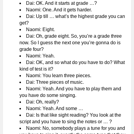
Dai: OK. And it starts at grade …?
Naomi: One. And it gets harder.
Dai: Up till … what’s the highest grade you can
get?
Naomi: Eight.
Dai: Oh, grade eight. So, you’re a grade three
now. So I guess the next one you’re gonna do is
grade four?
Naomi: Yeah.
Dai: OK, and so what do you have to do? What
kind of test is it?
Naomi: You learn three pieces.
Dai: Three pieces of music.
Naomi: Yeah. And you have to play them and
you have do some singing.
Dai: Oh, really?
Naomi: Yeah. And some …
Dai: Is that like sight reading? You look at the
script and you have to sing the notes or … ?
Naomi: No, somebody plays a tune for you and