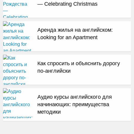
— Celebrating Christmas
Аренда жилья на английском:
Looking for an Apartment
Как спросить и объяснить дорогу
по-английски
Аудио курсы английского для
начинающих: преимущества
методики