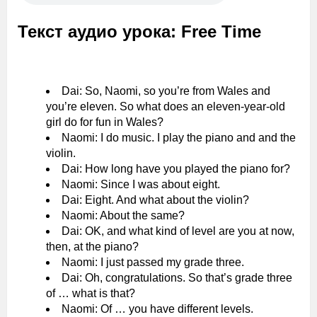
Текст аудио урока: Free Time
Dai: So, Naomi, so you’re from Wales and
you’re eleven. So what does an eleven-year-old
girl do for fun in Wales?
Naomi: I do music. I play the piano and and the
violin.
Dai: How long have you played the piano for?
Naomi: Since I was about eight.
Dai: Eight. And what about the violin?
Naomi: About the same?
Dai: OK, and what kind of level are you at now,
then, at the piano?
Naomi: I just passed my grade three.
Dai: Oh, congratulations. So that’s grade three
of … what is that?
Naomi: Of … you have different levels.