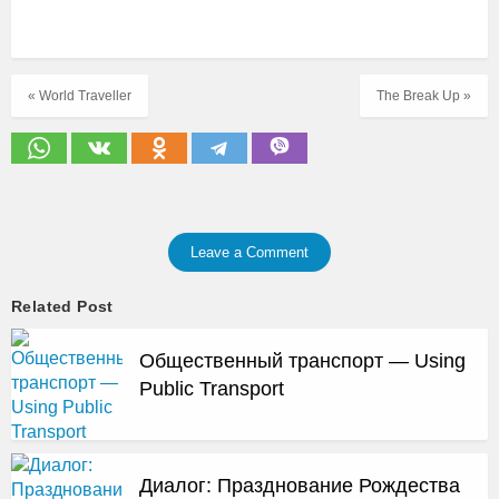
« World Traveller
The Break Up »
Leave a Comment
Related Post
Общественный транспорт — Using
Public Transport
Диалог: Празднование Рождества