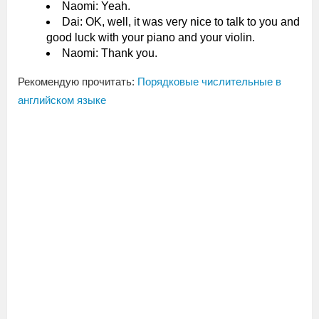
Naomi: Yeah.
Dai: OK, well, it was very nice to talk to you and
good luck with your piano and your violin.
Naomi: Thank you.
Рекомендую прочитать:
Порядковые числительные в
английском языке