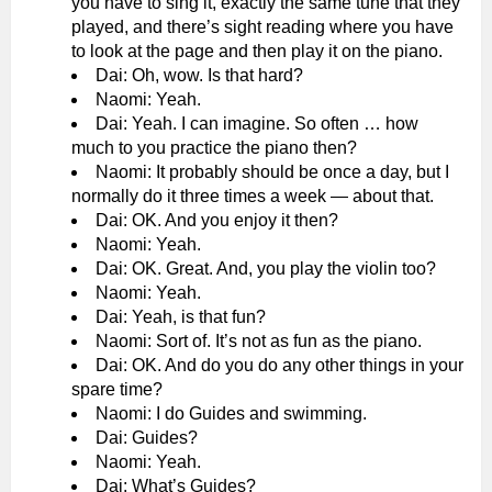
you have to sing it, exactly the same tune that they
played, and there’s sight reading where you have
to look at the page and then play it on the piano.
Dai: Oh, wow. Is that hard?
Naomi: Yeah.
Dai: Yeah. I can imagine. So often … how
much to you practice the piano then?
Naomi: It probably should be once a day, but I
normally do it three times a week — about that.
Dai: OK. And you enjoy it then?
Naomi: Yeah.
Dai: OK. Great. And, you play the violin too?
Naomi: Yeah.
Dai: Yeah, is that fun?
Naomi: Sort of. It’s not as fun as the piano.
Dai: OK. And do you do any other things in your
spare time?
Naomi: I do Guides and swimming.
Dai: Guides?
Naomi: Yeah.
Dai: What’s Guides?