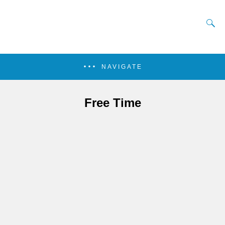
NAVIGATE
Free Time