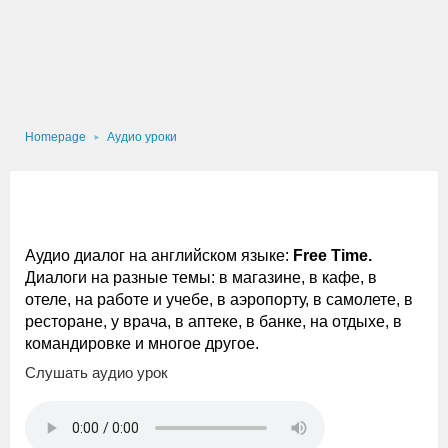
Homepage
Аудио уроки
Аудио диалог на английском языке:
Free Time.
Диалоги на разные темы: в магазине, в кафе, в
отеле, на работе и учебе, в аэропорту, в самолете, в
ресторане, у врача, в аптеке, в банке, на отдыхе, в
командировке и многое другое.
Слушать аудио урок