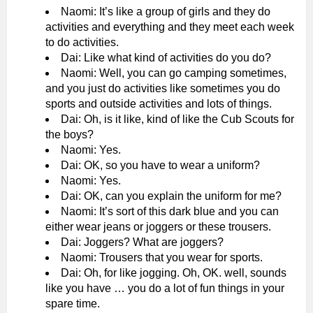
Naomi: It’s like a group of girls and they do
activities and everything and they meet each week
to do activities.
Dai: Like what kind of activities do you do?
Naomi: Well, you can go camping sometimes,
and you just do activities like sometimes you do
sports and outside activities and lots of things.
Dai: Oh, is it like, kind of like the Cub Scouts for
the boys?
Naomi: Yes.
Dai: OK, so you have to wear a uniform?
Naomi: Yes.
Dai: OK, can you explain the uniform for me?
Naomi: It’s sort of this dark blue and you can
either wear jeans or joggers or these trousers.
Dai: Joggers? What are joggers?
Naomi: Trousers that you wear for sports.
Dai: Oh, for like jogging. Oh, OK. well, sounds
like you have … you do a lot of fun things in your
spare time.