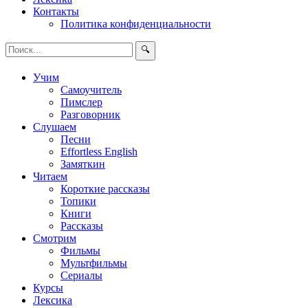
Контакты
Политика конфиденциальности
🔍
Учим
Самоучитель
Пимслер
Разговорник
Слушаем
Песни
Effortless English
Замяткин
Читаем
Короткие рассказы
Топики
Книги
Рассказы
Смотрим
Фильмы
Мультфильмы
Сериалы
Курсы
Лексика