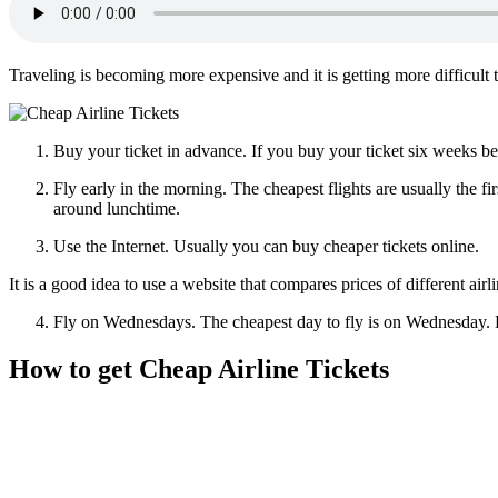
Traveling is becoming more expensive and it is getting more difficult 
Buy your ticket in advance. If you buy your ticket six weeks be
Fly early in the morning. The cheapest flights are usually the f
around lunchtime.
Use the Internet. Usually you can buy cheaper tickets online.
It is a good idea to use a website that compares prices of different air
Fly on Wednesdays. The cheapest day to fly is on Wednesday. F
How to get Cheap Airline Tickets