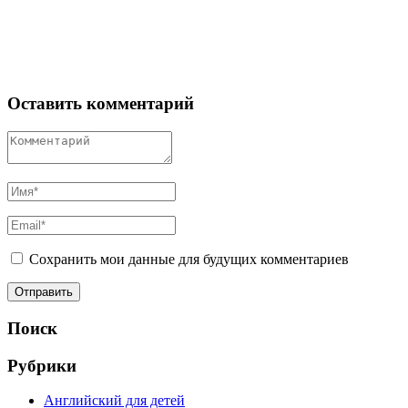
Оставить комментарий
Сохранить мои данные для будущих комментариев
Поиск
Рубрики
Английский для детей