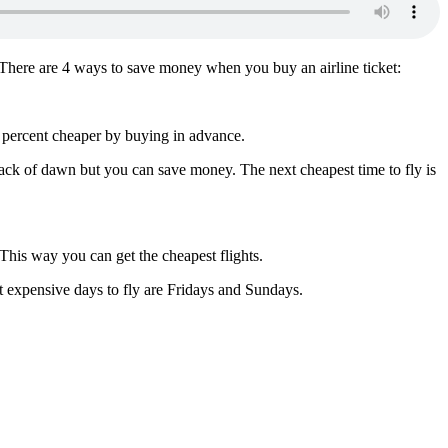
t. There are 4 ways to save money when you buy an airline ticket:
10 percent cheaper by buying in advance.
crack of dawn but you can save money. The next cheapest time to fly is
. This way you can get the cheapest flights.
 expensive days to fly are Fridays and Sundays.