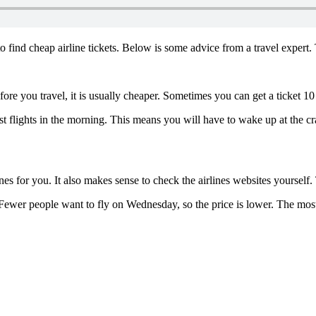
to find cheap airline tickets. Below is some advice from a travel exper
fore you travel, it is usually cheaper. Sometimes you can get a ticket 
irst flights in the morning. This means you will have to wake up at the 
lines for you. It also makes sense to check the airlines websites yourself
ewer people want to fly on Wednesday, so the price is lower. The most