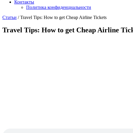
Контакты
Политика конфиденциальности
Статьи
/
Travel Tips: How to get Cheap Airline Tickets
Travel Tips: How to get Cheap Airline Tic