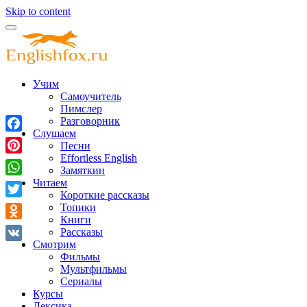
Skip to content
Учим
Самоучитель
Пимслер
Разговорник
Слушаем
Facebook
Песни
Effortless English
Pinterest
Замяткин
Читаем
WhatsApp
Короткие рассказы
Twitter
Топики
Книги
Odnoklassniki
Рассказы
Смотрим
VK
Фильмы
Мультфильмы
Сериалы
Курсы
Лексика